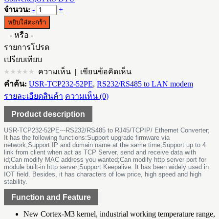
จำนวน:
-
+
- หรือ -
รายการโปรด
เปรียบเทียบ
ความเห็น
|
เขียนข้อคิดเห็น
คำค้น:
USR-TCP232-52PE
,
RS232/RS485 to LAN modem
รายละเอียดสินค้า
ความเห็น (0)
Product description
USR-TCP232-52PE---RS232/RS485 to RJ45/TCPIP/ Ethernet Converter;
It has the following functions:Support upgrade firmware via
network;Support IP and domain name at the same time;Support up to 4
link from client when act as TCP Server, send and receive data with
id;Can modify MAC address you wanted;Can modify http server port for
module built-in http server;Support Keepalive. It has been widely used in
IOT field. Besides, it has characters of low price, high speed and high
stability.
Function and Feature
New Cortex-M3 kernel, industrial working temperature range,