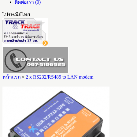
ติดต่อเรา (0)
ไปรษณีย์ไทย
หน้าแรก
»
2 x RS232/RS485 to LAN modem