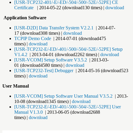
[USR-TCP232-401/-E/-ED/-504/-500/-52E/-52PE] CE
Certificate
| 2014-05-22 (download130 times) |
download
​
Application Software
[USR-D2D] Data Transfer System V2.2.1
| 2014-07-
17 (download308 times) |
download
TCPIP Demo Code
| 2014-07-01 (download475
times) |
download
[USR-TCP232-E/-ED/-401/-500/-504/-52E/-52PE] Setup
V1.4.2
| 2013-04-01 (download2262 times) |
download
[USR-VCOM] Setup Software V3.5.2
| 2013-03-
01 (download4580 times) |
download
[USR-TCP232-Test] Debugger
| 2014-05-16 (download523
times) |
download
User Manual
[USR-VCOM] Setup Software User Manual V3.5.2
| 2013-
10-08 (download1345 times) |
download
[USR-TCP232-E/-ED/-401/-500/-504/-52E/-52PE] User
Manual V1.3.0
| 2013-06-05 (download2688
times) |
download