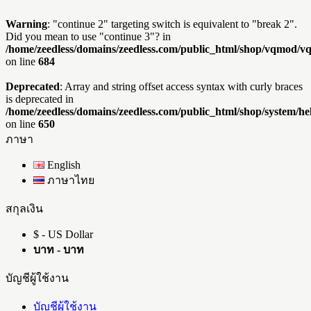
Warning
: "continue 2" targeting switch is equivalent to "break 2".
Did you mean to use "continue 3"? in
/home/zeedless/domains/zeedless.com/public_html/shop/vqmod/
on line
684
Deprecated
: Array and string offset access syntax with curly braces
is deprecated in
/home/zeedless/domains/zeedless.com/public_html/shop/system/he
on line
650
ภาษา
English
ภาษาไทย
สกุลเงิน
$ - US Dollar
บาท - บาท
บัญชีผู้ใช้งาน
บัญชีผู้ใช้งาน