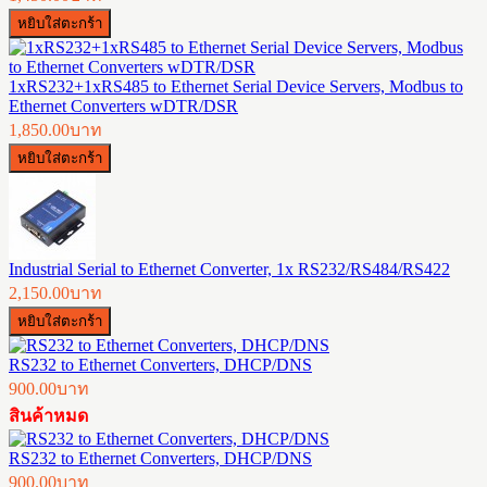
1xRS232+1xRS485 to Ethernet Serial Device Servers, Modbus to
Ethernet Converters wDTR/DSR
1,850.00บาท
Industrial Serial to Ethernet Converter, 1x RS232/RS484/RS422
2,150.00บาท
RS232 to Ethernet Converters, DHCP/DNS
900.00บาท
สินค้าหมด
RS232 to Ethernet Converters, DHCP/DNS
900.00บาท