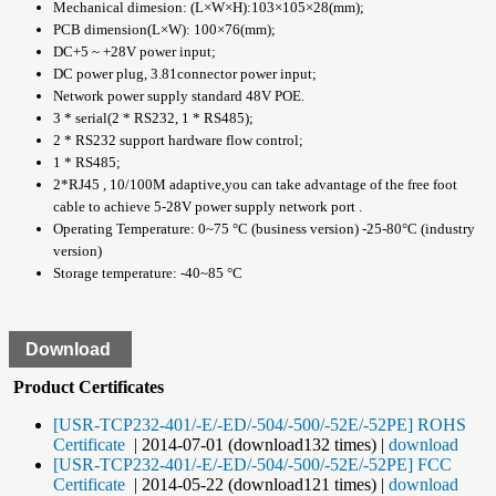
Mechanical dimesion: (L×W×H):103×105×28(mm);
PCB dimension(L×W): 100×76(mm);
DC+5 ~ +28V power input;
DC power plug, 3.81connector power input;
Network power supply standard 48V POE.
3 * serial(2 * RS232, 1 * RS485);
2 * RS232 support hardware flow control;
1 * RS485;
2*RJ45 , 10/100M adaptive,you can take advantage of the free foot
cable to achieve 5-28V power supply network port .
Operating Temperature: 0~75 °C (business version) -25-80°C (industry
version)
Storage temperature: -40~85 °C
Download
Product Certificates
[USR-TCP232-401/-E/-ED/-504/-500/-52E/-52PE] ROHS
Certificate
| 2014-07-01 (download132 times) |
download
[USR-TCP232-401/-E/-ED/-504/-500/-52E/-52PE] FCC
Certificate
| 2014-05-22 (download121 times) |
download