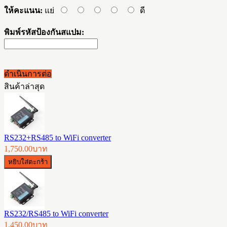
ให้คะแนน:
แย่
ดี
พิมพ์รหัสป้องกันสแปม:
ดำเนินการต่อ
สินค้าล่าสุด
RS232+RS485 to WiFi converter
1,750.00บาท
RS232/RS485 to WiFi converter
1,450.00บาท