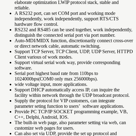
elaborate optimization LWIP protocol stack, stable and
reliable.
A RS232 port, can set COM port and working mode
independently, work independently, support RTS/CTS
hardware flow control.
RS232 and RS485 can be used together, work independently,
distinguish the connected serial port via port number.
Auto-MDI/MIDX function, discretionarily connect cross-over
or direct network cable, automatic switching.
Support TCP Server, TCP Client, UDP, UDP Server, HTTPD
Client various of work modes.
Support virtual serial work way, provide corresponding
software.
Serial port highest baud rate from 110bps to
1024000bps(COM0 only max 256000bps).
wide voltage input, more applications.
Support DHCP automatically access IP, can inquire the
facility within network through the UDP broadcast protocol.
Supply the protocol for VIP customers, can integrate
parameter seting function to users’ software applications.
Provide PC TCP/IP SOCKET programming example, VB,
C++, Delphi, Android, IOS.
The built-in web page, also parameter setting via web, can
customize web pages for users.
Can also set via UDP, provide the set up protocol and