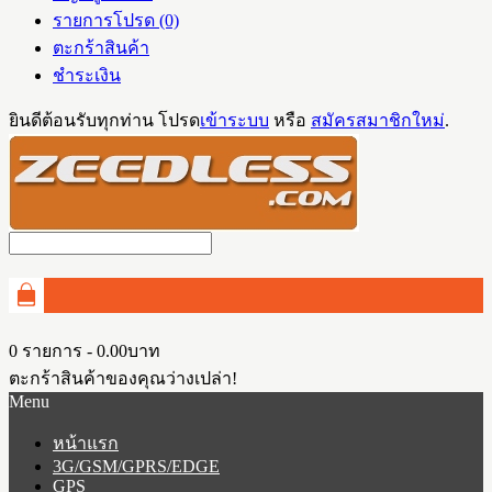
รายการโปรด (0)
ตะกร้าสินค้า
ชำระเงิน
ยินดีต้อนรับทุกท่าน โปรด
เข้าระบบ
หรือ
สมัครสมาชิกใหม่
.
0 รายการ - 0.00บาท
ตะกร้าสินค้าของคุณว่างเปล่า!
Menu
หน้าแรก
3G/GSM/GPRS/EDGE
GPS