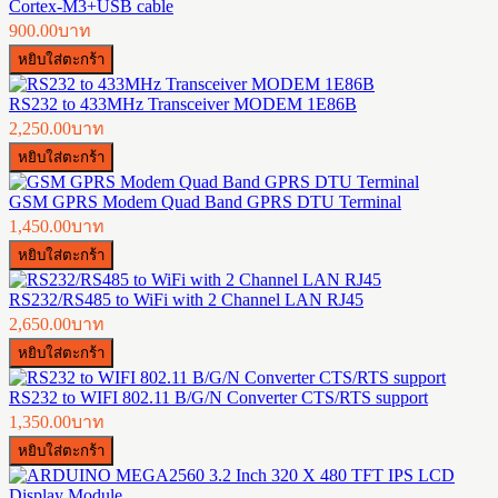
Cortex-M3+USB cable
900.00บาท
RS232 to 433MHz Transceiver MODEM 1E86B
2,250.00บาท
GSM GPRS Modem Quad Band GPRS DTU Terminal
1,450.00บาท
RS232/RS485 to WiFi with 2 Channel LAN RJ45
2,650.00บาท
RS232 to WIFI 802.11 B/G/N Converter CTS/RTS support
1,350.00บาท