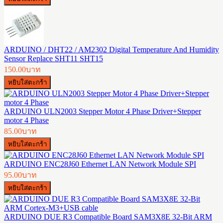
ARDUINO / DHT22 / AM2302 Digital Temperature And Humidity
Sensor Replace SHT11 SHT15
150.00บาท
ARDUINO ULN2003 Stepper Motor 4 Phase Driver+Stepper
motor 4 Phase
85.00บาท
ARDUINO ENC28J60 Ethernet LAN Network Module SPI
95.00บาท
ARDUINO DUE R3 Compatible Board SAM3X8E 32-Bit ARM