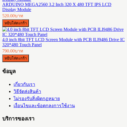
ARDUINO MEGA2560 3.2 Inch 320 X 480 TFT IPS LCD
Display Module
520.00บาท
4.0 inch 8bit TFT LCD Screen Module with PCB ILI9486 Drive IC
320*480 Touch Panel
790.00บาท
ข้อมูล
เกี่ยวกับเรา
วิธีจัดส่งสินค้า
ไม่รองรับสิ่งผิดกฏหมาย
เงื่อนไขและข้อตกลงการใช้งาน
บริการของเรา