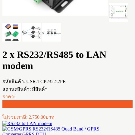
2 x RS232/RS485 to LAN
modem
รหัสสินค้า:
USR-TCP232-52PE
สถานะสินค้า:
มีสินค้า
ราคา:
2,750.00บาท
ไม่รวมภาษี: 2,750.00บาท