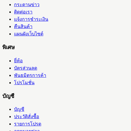
กระดานข่าว
ติดต่อเรา
แจ้งการชำระเงิน
คืนสินค้า
แผนผังเว็บไซต์
พิเศษ
ยี่ห้อ
บัตรส่วนลด
พันธมิตรการค้า
โปรโมชั่น
บัญชี
บัญชี
ประวัติสั่งซื้อ
รายการโปรด