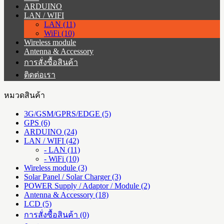
ARDUINO
LAN / WIFI
LAN (11)
WiFi (10)
Wireless module
Antenna & Accessory
การสั่งซื้อสินค้า
ติดต่อเรา
หมวดสินค้า
3G/GSM/GPRS/EDGE (5)
GPS (6)
ARDUINO (24)
LAN / WIFI (42)
- LAN (11)
- WiFi (10)
Wireless module (3)
Solar Panel / Solar Charger (3)
POWER Supply / Adaptor / Module (2)
Antenna & Accessory (18)
LCD (5)
การสั่งซื้อสินค้า (0)