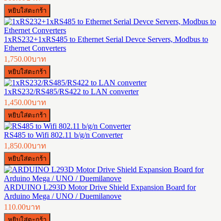
1xRS232+1xRS485 to Ethernet Serial Devce Servers, Modbus to
Ethernet Converters
1,750.00บาท
1xRS232/RS485/RS422 to LAN converter
1,450.00บาท
RS485 to Wifi 802.11 b/g/n Converter
1,850.00บาท
ARDUINO L293D Motor Drive Shield Expansion Board for
Arduino Mega / UNO / Duemilanove
110.00บาท