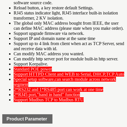
software source code.
Reload button, a key restore default Settings.
RJ45 status indicator light, RJ45 interface built-in isolation
transformer, 2 KV isolation.
The global only MAC address bought from IEEE, the user
can define MAC address (please state when you make order).
Support upgrade firmware via network.
Support IP and domain name at the same time
Support up to 4 link from client when act as TCP Server, send
and receive data with id.
Can modify MAC address you wanted.
Can modify http server port for module built-in http server.
Support Keepalive.
Standard POE power
Support HTTPD Client and WEB to Serial, DHCP,TCP Auto
Special setup software,can search module across network
segment
2*RS232 and 1*RS485 port can work at one time
2*RJ45 port,"hand in hand" function
Support Mudbus TCP to Mudbus RTU
Product Parameter