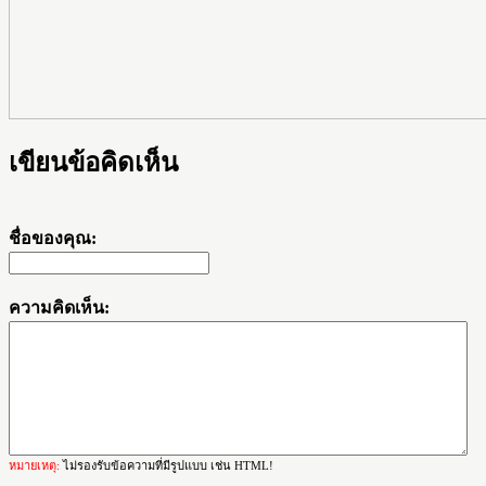
เขียนข้อคิดเห็น
ชื่อของคุณ:
ความคิดเห็น:
หมายเหตุ:
ไม่รองรับข้อความที่มีรูปแบบ เช่น HTML!